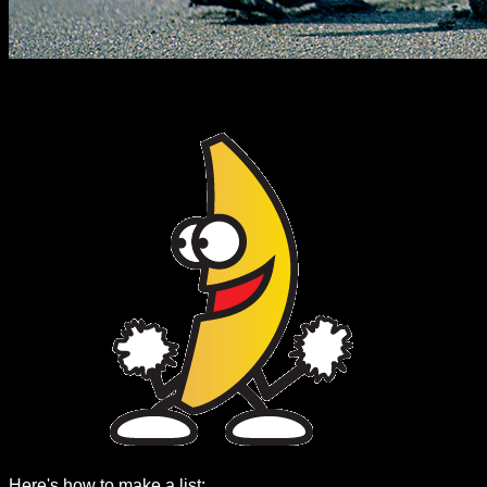
Here's how to make a list: