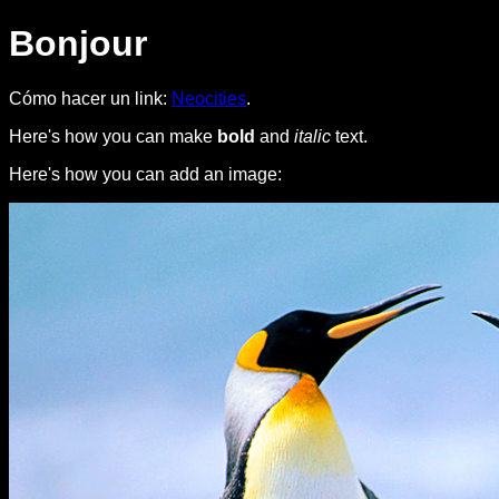
Bonjour
Cómo hacer un link:
Neocities
.
Here's how you can make
bold
and
italic
text.
Here's how you can add an image: